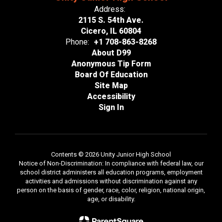
Address:
2115 S. 54th Ave.
Cicero, IL 60804
Phone:
+1 708-863-8268
About D99
Anonymous Tip Form
Board Of Education
Site Map
Accessibility
Sign In
Contents © 2026 Unity Junior High School
Notice of Non-Discrimination: In compliance with federal law, our
school district administers all education programs, employment
activities and admissions without discrimination against any
person on the basis of gender, race, color, religion, national origin,
age, or disability.