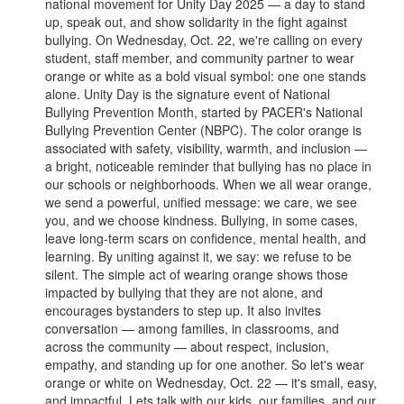
national movement for Unity Day 2025 — a day to stand
up, speak out, and show solidarity in the fight against
bullying. On Wednesday, Oct. 22, we're calling on every
student, staff member, and community partner to wear
orange or white as a bold visual symbol: one one stands
alone. Unity Day is the signature event of National
Bullying Prevention Month, started by PACER's National
Bullying Prevention Center (NBPC). The color orange is
associated with safety, visibility, warmth, and inclusion —
a bright, noticeable reminder that bullying has no place in
our schools or neighborhoods. When we all wear orange,
we send a powerful, unified message: we care, we see
you, and we choose kindness. Bullying, in some cases,
leave long-term scars on confidence, mental health, and
learning. By uniting against it, we say: we refuse to be
silent. The simple act of wearing orange shows those
impacted by bullying that they are not alone, and
encourages bystanders to step up. It also invites
conversation — among families, in classrooms, and
across the community — about respect, inclusion,
empathy, and standing up for one another. So let's wear
orange or white on Wednesday, Oct. 22 — it's small, easy,
and impactful. Lets talk with our kids, our families, and our