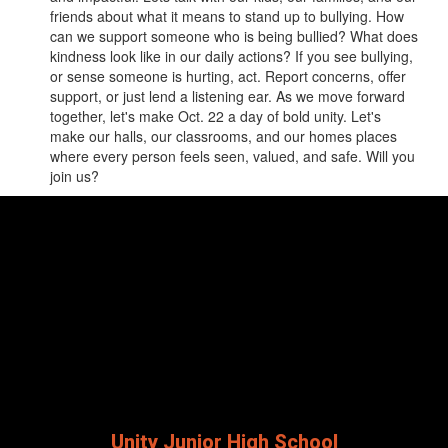
friends about what it means to stand up to bullying. How
can we support someone who is being bullied? What does
kindness look like in our daily actions? If you see bullying,
or sense someone is hurting, act. Report concerns, offer
support, or just lend a listening ear. As we move forward
together, let's make Oct. 22 a day of bold unity. Let's
make our halls, our classrooms, and our homes places
where every person feels seen, valued, and safe. Will you
join us?
Unity Junior High School