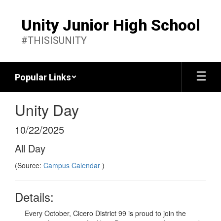
Skip
to
Unity Junior High School
main
content
#THISISUNITY
Popular Links
Unity Day
10/22/2025
All Day
(Source:
Campus Calendar
)
Details:
Every October, Cicero District 99 is proud to join the