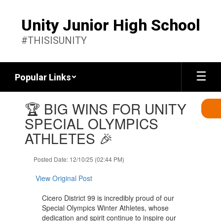
Skip
to
Unity Junior High School
main
content
#THISISUNITY
Popular Links
Contains
🏆 BIG WINS FOR UNITY
1
slides.
SPECIAL OLYMPICS
Use
ATHLETES 🎉
the
next
and
Posted Date: 12/10/25 (02:44 PM)
previous
buttons
View Original Post
to
navigate.
Cicero District 99 is incredibly proud of our
Special Olympics Winter Athletes, whose
dedication and spirit continue to inspire our