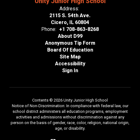
Unity Junior High School
Address:
2115 S. 54th Ave.
Cicero, IL 60804
Phone:
+1 708-863-8268
About D99
Anonymous Tip Form
Board Of Education
Site Map
Accessibility
Sign In
Contents © 2026 Unity Junior High School
Notice of Non-Discrimination: In compliance with federal law, our
school district administers all education programs, employment
activities and admissions without discrimination against any
person on the basis of gender, race, color, religion, national origin,
age, or disability.