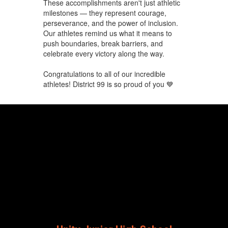
These accomplishments aren't just athletic
milestones — they represent courage,
perseverance, and the power of inclusion.
Our athletes remind us what it means to
push boundaries, break barriers, and
celebrate every victory along the way.
Congratulations to all of our incredible
athletes! District 99 is so proud of you 💙