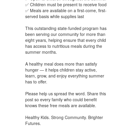
✅ Children must be present to receive food
✅ Meals are available on a first-come, first-
served basis while supplies last
This outstanding state-funded program has
been serving our community for more than
eight years, helping ensure that every child
has access to nutritious meals during the
summer months.
A healthy meal does more than satisfy
hunger — it helps children stay active,
learn, grow, and enjoy everything summer
has to offer.
Please help us spread the word. Share this
post so every family who could benefit
knows these free meals are available.
Healthy Kids. Strong Community. Brighter
Futures.