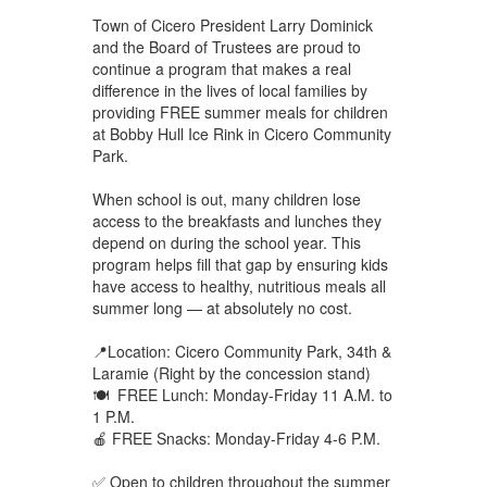
Town of Cicero President Larry Dominick
and the Board of Trustees are proud to
continue a program that makes a real
difference in the lives of local families by
providing FREE summer meals for children
at Bobby Hull Ice Rink in Cicero Community
Park.
When school is out, many children lose
access to the breakfasts and lunches they
depend on during the school year. This
program helps fill that gap by ensuring kids
have access to healthy, nutritious meals all
summer long — at absolutely no cost.
📍Location: Cicero Community Park, 34th &
Laramie (Right by the concession stand)
🍽 FREE Lunch: Monday-Friday 11 A.M. to
1 P.M.
🍎 FREE Snacks: Monday-Friday 4-6 P.M.
✅ Open to children throughout the summer