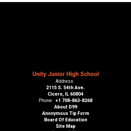
Unity Junior High School
Address:
2115 S. 54th Ave.
Cicero, IL 60804
Phone:
+1 708-863-8268
About D99
Anonymous Tip Form
Board Of Education
Site Map