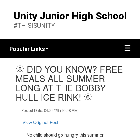
Skip
to
Unity Junior High School
main
content
#THISISUNITY
Popular Links
Contains
🌞 DID YOU KNOW? FREE
1
slides.
MEALS ALL SUMMER
Use
LONG AT THE BOBBY
the
next
HULL ICE RINK! 🌞
and
previous
Posted Date: 06/26/26 (10:08 AM)
buttons
to
View Original Post
navigate.
No child should go hungry this summer.