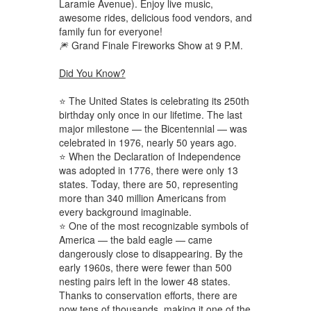
Laramie Avenue). Enjoy live music,
awesome rides, delicious food vendors, and
family fun for everyone!
🎆 Grand Finale Fireworks Show at 9 P.M.
Did You Know?
⭐ The United States is celebrating its 250th
birthday only once in our lifetime. The last
major milestone — the Bicentennial — was
celebrated in 1976, nearly 50 years ago.
⭐ When the Declaration of Independence
was adopted in 1776, there were only 13
states. Today, there are 50, representing
more than 340 million Americans from
every background imaginable.
⭐ One of the most recognizable symbols of
America — the bald eagle — came
dangerously close to disappearing. By the
early 1960s, there were fewer than 500
nesting pairs left in the lower 48 states.
Thanks to conservation efforts, there are
now tens of thousands, making it one of the