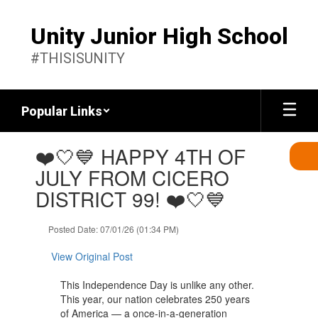
Skip
to
Unity Junior High School
main
content
#THISISUNITY
Popular Links
Contains
❤️🤍💙 HAPPY 4TH OF
1
slides.
JULY FROM CICERO
Use
DISTRICT 99! ❤️🤍💙
the
next
and
Posted Date: 07/01/26 (01:34 PM)
previous
buttons
View Original Post
to
navigate.
This Independence Day is unlike any other.
This year, our nation celebrates 250 years
of America — a once-in-a-generation