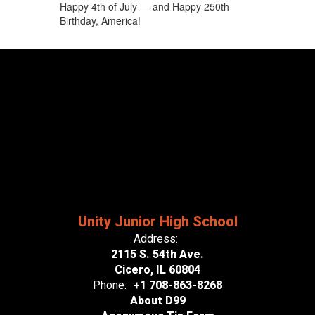
Happy 4th of July — and Happy 250th
Birthday, America!
Unity Junior High School
Address:
2115 S. 54th Ave.
Cicero, IL 60804
Phone:
+1 708-863-8268
About D99