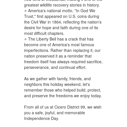
greatest wildlife recovery stories in history.
⭐ America's national motto, "In God We
Trust," first appeared on U.S. coins during
the Civil War in 1864, reflecting the nation's
desire for hope and faith during one of its
most difficult chapters.
⭐ The Liberty Bell has a crack that has
become one of America's most famous
imperfections. Rather than replacing it, our
nation preserved it as a reminder that
freedom itself has always required sacrifice,
perseverance, and continual effort.
As we gather with family, friends, and
neighbors this holiday weekend, let's
remember those who helped build, protect,
and preserve the freedoms we enjoy today.
From all of us at Cicero District 99, we wish
you a safe, joyful, and memorable
Independence Day.