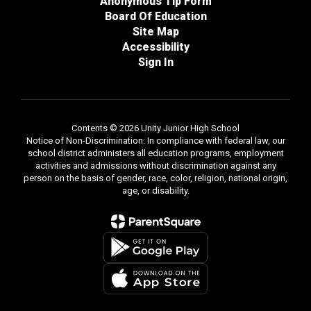
Anonymous Tip Form
Board Of Education
Site Map
Accessibility
Sign In
Contents © 2026 Unity Junior High School
Notice of Non-Discrimination: In compliance with federal law, our
school district administers all education programs, employment
activities and admissions without discrimination against any
person on the basis of gender, race, color, religion, national origin,
age, or disability.