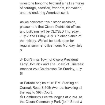
milestone honoring two and a half centuries
of courage, sacrifice, freedom, innovation,
and the enduring American spirit.
As we celebrate this historic occasion,
please note that Cicero District 99 offices
and buildings will be CLOSED Thursday,
July 2 and Friday, July 3 in observance of
the holiday. We will be back open for
regular summer office hours Monday, July
6.
🎉 Don't miss Town of Cicero President
Larry Dominick and The Board of Trustees'
America 250 Celebration On Sunday, July
5!
🎺 Parade begins at 12 P.M. Starting at
Cermak Road & 50th Avenue, traveling all
the way to 59th Court.
🎡 Community Festival begins at 2 P.M. at
the Cicero Community Park (34th Street &